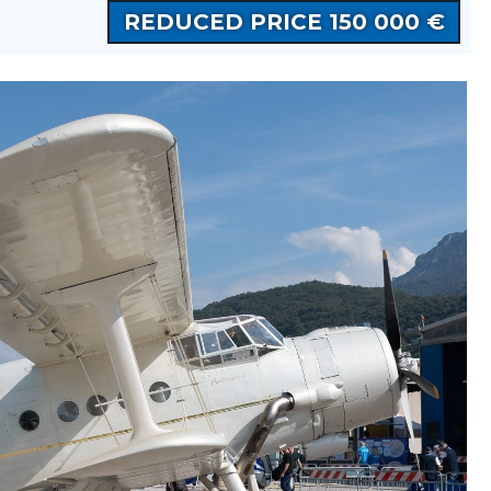
REDUCED PRICE 150 000 €