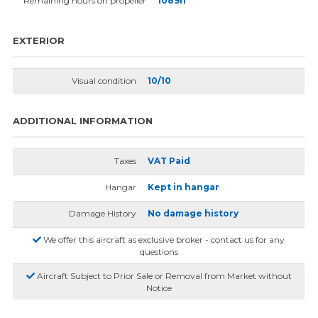
Remaining hours on propeller
1089h
EXTERIOR
Visual condition
10/10
ADDITIONAL INFORMATION
Taxes
VAT Paid
Hangar
Kept in hangar
Damage History
No damage history
We offer this aircraft as exclusive broker - contact us for any
questions
Aircraft Subject to Prior Sale or Removal from Market without
Notice