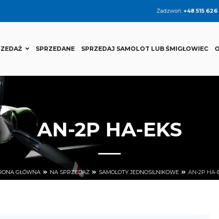
Zadzwoń:
+48 515 626
RZEDAŻ
SPRZEDANE
SPRZEDAJ SAMOLOT LUB ŚMIGŁOWIEC
O
AN-2P HA-EKS
RONA GŁÓWNA
NA SPRZEDAŻ
SAMOLOTY JEDNOSILNIKOWE
AN-2P HA-