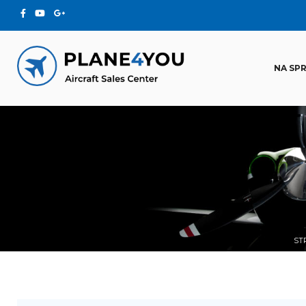
NA SP
ST