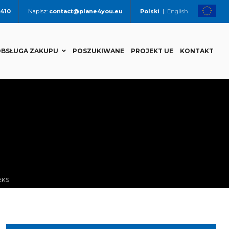
 410
Napisz:
contact@plane4you.eu
Polski
|
English
BSŁUGA ZAKUPU
POSZUKIWANE
PROJEKT UE
KONTAKT
EKS