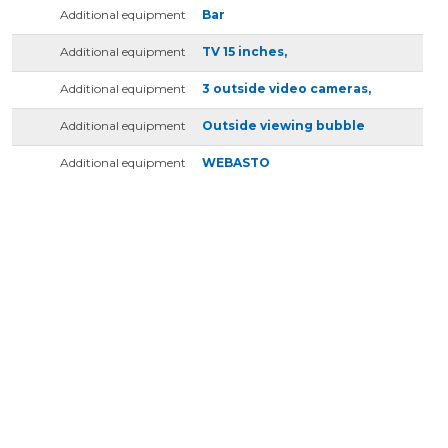
Additional equipment
Bar
Additional equipment
TV 15 inches,
Additional equipment
3 outside video cameras,
Additional equipment
Outside viewing bubble
Additional equipment
WEBASTO