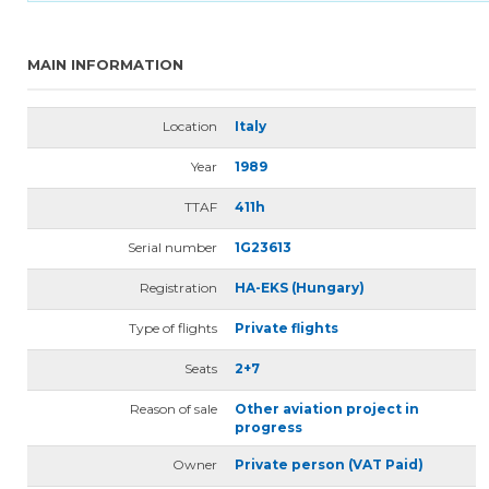
MAIN INFORMATION
Location
Italy
Year
1989
TTAF
411h
Serial number
1G23613
Registration
HA-EKS (Hungary)
Type of flights
Private flights
Seats
2+7
Reason of sale
Other aviation project in
progress
Owner
Private person (VAT Paid)