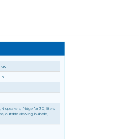
rket
11h
speakers, fridge for 30, liters,
ras, outside viewing bubble,