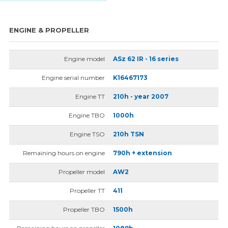
ENGINE & PROPELLER
Engine model
ASz 62 IR - 16 series
Engine serial number
K16467173
Engine TT
210h - year 2007
Engine TBO
1000h
Engine TSO
210h TSN
Remaining hours on engine
790h + extension
Propeller model
AW2
Propeller TT
411
Propeller TBO
1500h