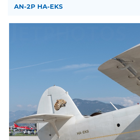
AN-2P HA-EKS