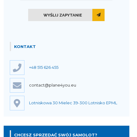
WYŚLIJ ZAPYTANIE
KONTAKT
+48 515 626 455
contact@plane4you.eu
Lotniskowa 30 Mielec 39-300 Lotnisko EPML
CHCESZ SPRZEDAĆ SWÓJ SAMOLOT?