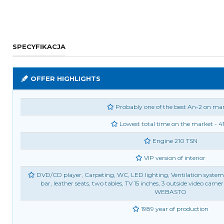
SPECYFIKACJA
OFFER HIGHLIGHTS
Probably one of the best An-2 on ma
Lowest total time on the market - 4
Engine 210 TSN
VIP version of interior
DVD/CD player, Carpeting, WC, LED lighting, Ventilation system, 4 
bar, leather seats, two tables, TV 15 inches, 3 outside video came
WEBASTO
1989 year of production