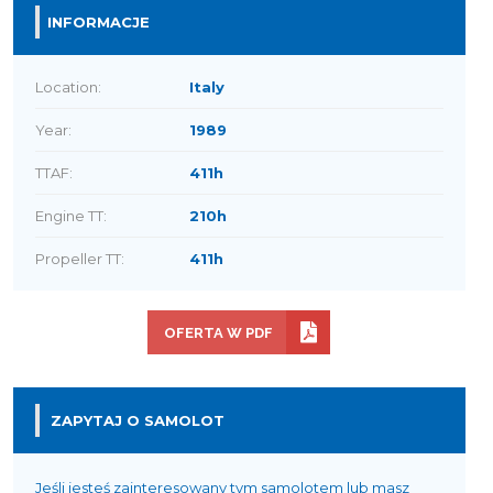
INFORMACJE
Location:
Italy
Year:
1989
TTAF:
411h
Engine TT:
210h
Propeller TT:
411h
OFERTA W PDF
ZAPYTAJ O SAMOLOT
Jeśli jesteś zainteresowany tym samolotem lub masz