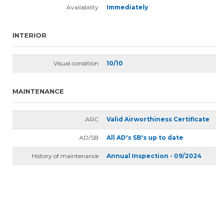
Availability
Immediately
INTERIOR
Visual condition
10/10
MAINTENANCE
ARC
Valid Airworthiness Certificate
AD/SB
All AD's SB's up to date
History of maintenance
Annual Inspection - 09/2024