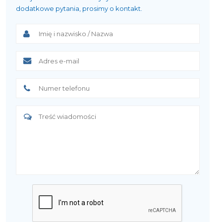
dodatkowe pytania, prosimy o kontakt.