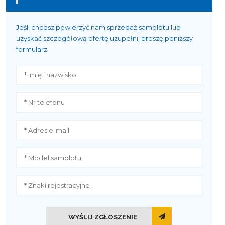
Jeśli chcesz powierzyć nam sprzedaż samolotu lub
uzyskać szczegółową ofertę uzupełnij proszę poniższy
formularz.
WYŚLIJ ZGŁOSZENIE