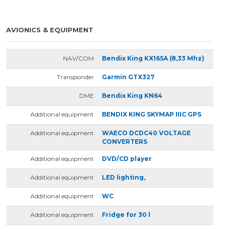
AVIONICS & EQUIPMENT
NAV/COM
Bendix King KX165A (8,33 Mhz)
Transponder
Garmin GTX327
DME
Bendix King KN64
Additional equipment
BENDIX KING SKYMAP IIIC GPS
Additional equipment
WAECO DCDC40 VOLTAGE
CONVERTERS
Additional equipment
DVD/CD player
Additional equipment
LED lighting,
Additional equipment
WC
Additional equipment
Fridge for 30 l