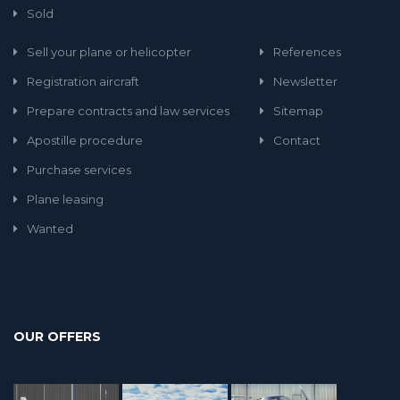
Sold
Sell your plane or helicopter
References
Registration aircraft
Newsletter
Prepare contracts and law services
Sitemap
Apostille procedure
Contact
Purchase services
Plane leasing
Wanted
OUR OFFERS