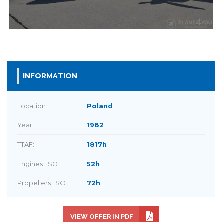
INFORMATION
Location:
Poland
Year:
1982
TTAF:
1817h
Engines TSO:
52h
Propellers TSO:
72h
VIEW OFFER IN PDF