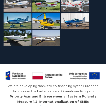
We are developing thanks to co-financing by the European
Union under the Eastern Poland Operational Program:
Priority Axis and Entrepreneurial Eastern Poland /
Measure 1.2: Internationalization of SMEs