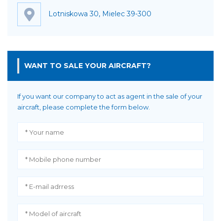
Lotniskowa 30, Mielec 39-300
WANT TO SALE YOUR AIRCRAFT?
If you want our company to act as agent in the sale of your
aircraft, please complete the form below.