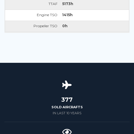
TTAF
5173h
Engine TSO
1415h
Propeller TSO
0h
426
SOLD AIRCRAFTS
IN LAST 10 YEARS