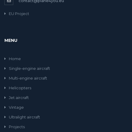
contact@plane4you.eu
EU Project
MENU
Home
Single-engine aircraft
Multi-engine aircraft
Helicopters
Jet aircraft
Vintage
Ultralight aircraft
Projects