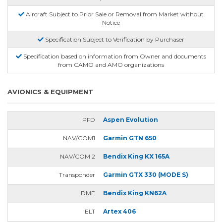
Aircraft Subject to Prior Sale or Removal from Market without
Notice
Specification Subject to Verification by Purchaser
Specification based on information from Owner and documents
from CAMO and AMO organizations
AVIONICS & EQUIPMENT
PFD
Aspen Evolution
NAV/COM1
Garmin GTN 650
NAV/COM 2
Bendix King KX 165A
Transponder
Garmin GTX 330 (MODE S)
DME
Bendix King KN62A
ELT
Artex 406