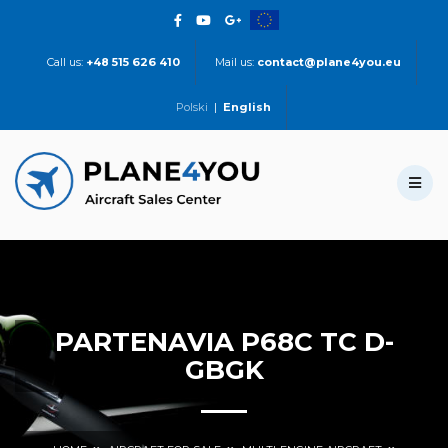
Call us:
+48 515 626 410
Mail us:
contact@plane4you.eu
Polski
|
English
PARTENAVIA P68C TC D-
GBGK