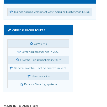
Turbocharged version of very popular Partenavia P68C
OFFER HIGHLIGHTS
Low time
Overhauled engines in 2021
Overhauled propellers in 2017
General overhaul of the aircraft in 2021
New avionics
Boots - De-icing system
MAIN INFORMATION