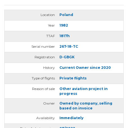
Location
Poland
Year
1982
TTAF
1817h
Serial number
267-18-TC
Registration
D-GBGK
History
Current Owner since 2020
Type of flights
Private flights
Reason of sale
Other aviation project in
progress
Owner
Owned by company, selling
based on invoice
Availability
Immediately