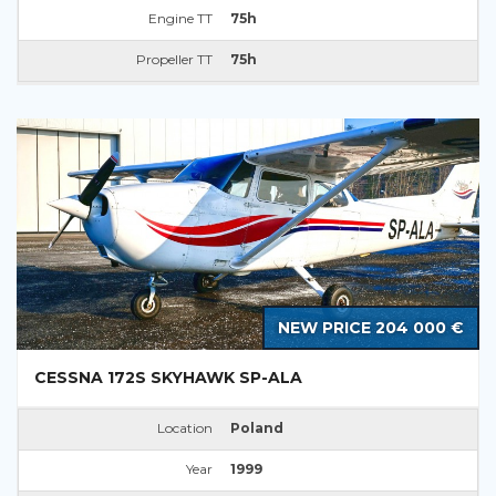
Engine TT
75h
Propeller TT
75h
NEW PRICE 204 000 €
CESSNA 172S SKYHAWK SP-ALA
Location
Poland
Year
1999