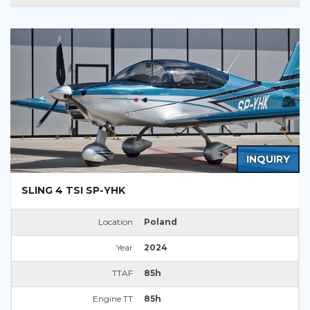
INQUIRY
SLING 4 TSI SP-YHK
Location
Poland
Year
2024
TTAF
85h
Engine TT
85h