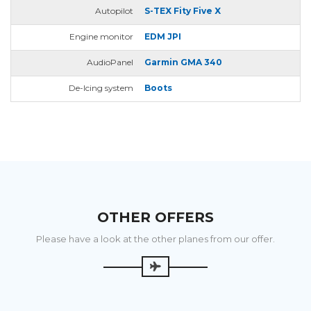
Autopilot
S-TEX Fity Five X
Engine monitor
EDM JPI
AudioPanel
Garmin GMA 340
De-Icing system
Boots
OTHER OFFERS
Please have a look at the other planes from our offer.