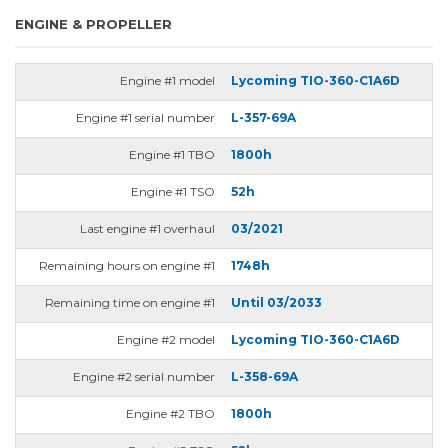
ENGINE & PROPELLER
Engine #1 model
Lycoming TIO-360-C1A6D
Engine #1 serial number
L-357-69A
Engine #1 TBO
1800h
Engine #1 TSO
52h
Last engine #1 overhaul
03/2021
Remaining hours on engine #1
1748h
Remaining time on engine #1
Until 03/2033
Engine #2 model
Lycoming TIO-360-C1A6D
Engine #2 serial number
L-358-69A
Engine #2 TBO
1800h