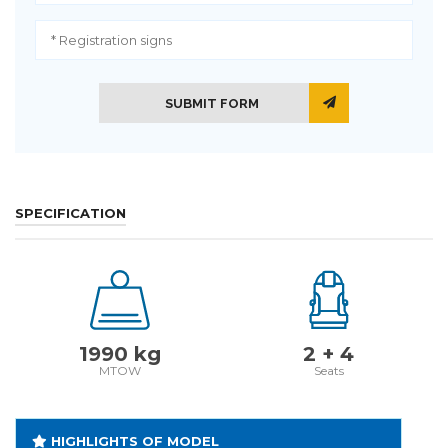
SUBMIT FORM
SPECIFICATION
1990 kg
2 + 4
MTOW
Seats
HIGHLIGHTS OF MODEL