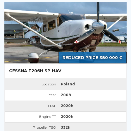
REDUCED PRICE 380 000 €
CESSNA T206H SP-HAV
Location
Poland
Year
2008
TTAF
2020h
Engine TT
2020h
Propeller TSO
332h