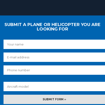
SUBMIT A PLANE OR HELICOPTER YOU ARE
LOOKING FOR
SUBMIT FORM »