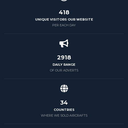
500
UNIQUE VISITORS OUR WEBSITE
PER EACH DAY
3500
DAILY RANGE
OF OUR ADVERTS
39
COUNTRIES
WHERE WE SOLD AIRCRAFTS