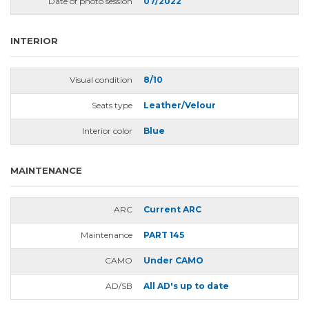
Date of photo session
07/2022
INTERIOR
Visual condition
8/10
Seats type
Leather/Velour
Interior color
Blue
MAINTENANCE
ARC
Current ARC
Maintenance
PART 145
CAMO
Under CAMO
AD/SB
All AD's up to date