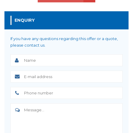
ENQUIRY
If you have any questions regarding this offer or a quote,
please contact us.