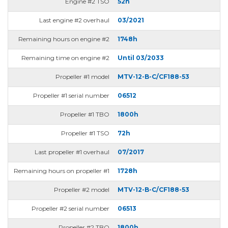
Engine #2 TSO
52h
Last engine #2 overhaul
03/2021
Remaining hours on engine #2
1748h
Remaining time on engine #2
Until 03/2033
Propeller #1 model
MTV-12-B-C/CF188-53
Propeller #1 serial number
06512
Propeller #1 TBO
1800h
Propeller #1 TSO
72h
Last propeller #1 overhaul
07/2017
Remaining hours on propeller #1
1728h
Propeller #2 model
MTV-12-B-C/CF188-53
Propeller #2 serial number
06513
Propeller #2 TBO
1800h