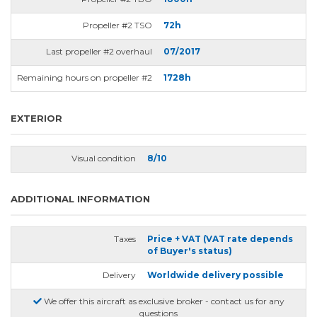
Propeller #2 TSO
72h
Last propeller #2 overhaul
07/2017
Remaining hours on propeller #2
1728h
EXTERIOR
Visual condition
8/10
ADDITIONAL INFORMATION
Taxes
Price + VAT (VAT rate depends
of Buyer's status)
Delivery
Worldwide delivery possible
We offer this aircraft as exclusive broker - contact us for any
questions