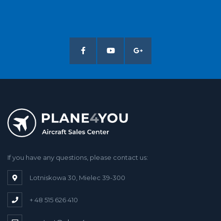
If you have any questions, please contact us:
Lotniskowa 30, Mielec 39-300
+ 48 515 626 410