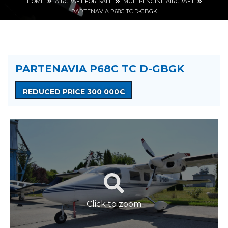
HOME
AIRCRAFT FOR SALE
MULTI-ENGINE AIRCRAFT
PARTENAVIA P68C TC D-GBGK
PARTENAVIA P68C TC D-GBGK
REDUCED PRICE 300 000€
Click to zoom