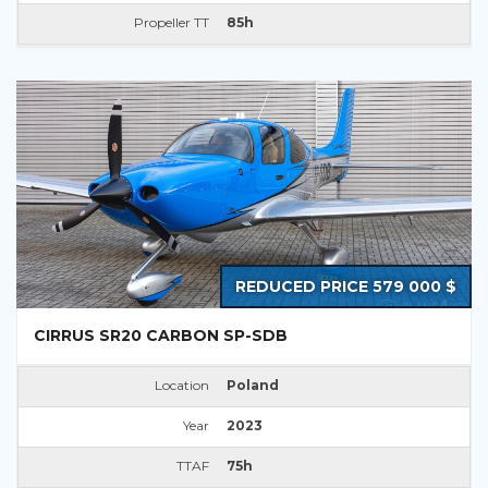
Propeller TT
85h
REDUCED PRICE 579 000 $
CIRRUS SR20 CARBON SP-SDB
Location
Poland
Year
2023
TTAF
75h