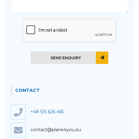
SEND ENQUIRY
CONTACT
+48 515 626 455
contact@plane4you.eu