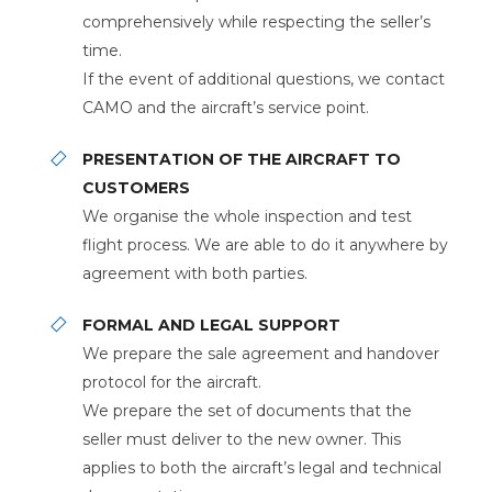
comprehensively while respecting the seller’s
time.
If the event of additional questions, we contact
CAMO and the aircraft’s service point.
PRESENTATION OF THE AIRCRAFT TO
CUSTOMERS
We organise the whole inspection and test
flight process. We are able to do it anywhere by
agreement with both parties.
FORMAL AND LEGAL SUPPORT
We prepare the sale agreement and handover
protocol for the aircraft.
We prepare the set of documents that the
seller must deliver to the new owner. This
applies to both the aircraft’s legal and technical