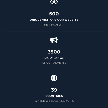
500
UNIQUE VISITORS OUR WEBSITE
PER EACH DAY
3500
DAILY RANGE
OF OUR ADVERTS
39
COUNTRIES
WHERE WE SOLD AIRCRAFTS