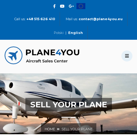
Call us:
+48 515 626 410
Mail us:
contact@plane4you.eu
Polski
|
English
SELL YOUR PLANE
HOME
SELL YOUR PLANE