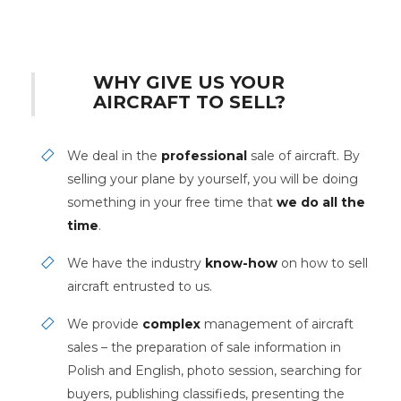
WHY GIVE US YOUR
AIRCRAFT TO SELL?
We deal in the
professional
sale of aircraft. By
selling your plane by yourself, you will be doing
something in your free time that
we do all the
time
.
We have the industry
know-how
on how to sell
aircraft entrusted to us.
We provide
complex
management of aircraft
sales – the preparation of sale information in
Polish and English, photo session, searching for
buyers, publishing classifieds, presenting the