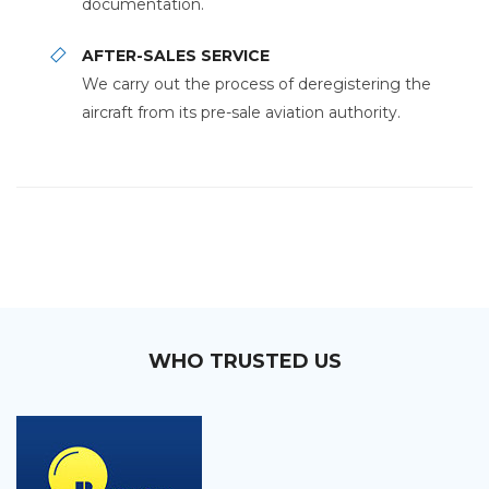
documentation.
AFTER-SALES SERVICE
We carry out the process of deregistering the
aircraft from its pre-sale aviation authority.
WHO TRUSTED US