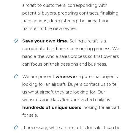
aircraft to customers, corresponding with
potential buyers, preparing contracts, finalising
transactions, deregistering the aircraft and
transfer to the new owner.
Save your own time.
Selling aircraft is a
complicated and time-consuming process. We
handle the whole sales process so that owners
can focus on their passions and business.
We are present
wherever
a potential buyer is
looking for an aircraft. Buyers contact us to tell
us what aircraft they are looking for. Our
websites and classifieds are visited daily by
hundreds of unique users
looking for aircraft
for sale.
If necessary, while an aircraft is for sale it can be