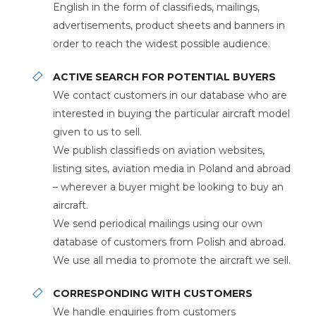
English in the form of classifieds, mailings,
advertisements, product sheets and banners in
order to reach the widest possible audience.
ACTIVE SEARCH FOR POTENTIAL BUYERS
We contact customers in our database who are
interested in buying the particular aircraft model
given to us to sell.
We publish classifieds on aviation websites,
listing sites, aviation media in Poland and abroad
– wherever a buyer might be looking to buy an
aircraft.
We send periodical mailings using our own
database of customers from Polish and abroad.
We use all media to promote the aircraft we sell.
CORRESPONDING WITH CUSTOMERS
We handle enquiries from customers