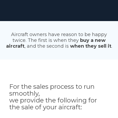
Aircraft owners have reason to be happy
twice. The first is when they
buy a new
aircraft
, and the second is
when they sell it
.
For the sales process to run
smoothly,
we provide the following for
the sale of your aircraft: