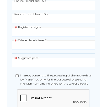
Engine - model and TSO
Propeller - model and TSO
Registration signs
Where plane is based?
Suggested price
I hereby consent to the processing of the above data
by Plane4You only for the purpose of presenting
me with non-binding offers for the sale of aircraft.