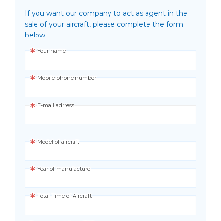
If you want our company to act as agent in the
sale of your aircraft, please complete the form
below.
Your name
Mobile phone number
E-mail adrress
Model of aircraft
Year of manufacture
Total Time of Aircraft