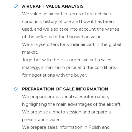
AIRCRAFT VALUE ANALYSIS
We value an aircraft in terms of its technical
condition, history of use and how it has been
used, and we also take into account the wishes
of the seller as to the transaction value.
We analyse offers for similar aircraft in the global
market.
Together with the customer, we set a sales
strategy, a minimum price and the conditions
for negotiations with the buyer.
PREPARATION OF SALE INFORMATION
We prepare professional sales information,
highlighting the main advantages of the aircraft.
We organise a photo session and prepare a
presentation video.
We prepare sales information in Polish and