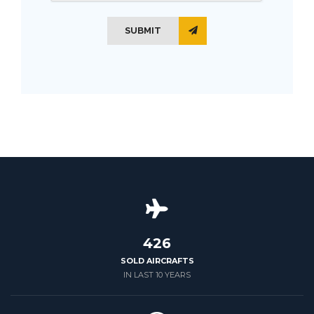
SUBMIT
426
SOLD AIRCRAFTS
IN LAST 10 YEARS