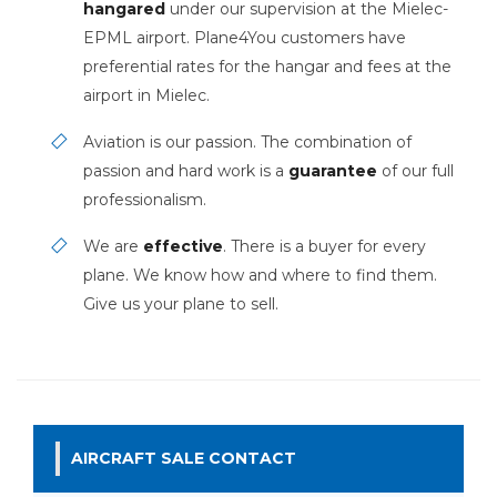
hangared
under our supervision at the Mielec-
EPML airport. Plane4You customers have
preferential rates for the hangar and fees at the
airport in Mielec.
Aviation is our passion. The combination of
passion and hard work is a
guarantee
of our full
professionalism.
We are
effective
. There is a buyer for every
plane. We know how and where to find them.
Give us your plane to sell.
AIRCRAFT SALE CONTACT