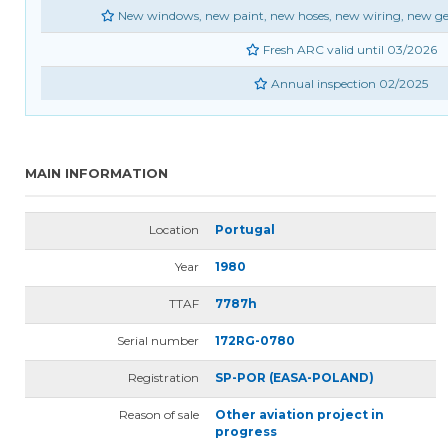
New windows, new paint, new hoses, new wiring, new gea
Fresh ARC valid until 03/2026
Annual inspection 02/2025
MAIN INFORMATION
Location
Portugal
Year
1980
TTAF
7787h
Serial number
172RG-0780
Registration
SP-POR (EASA-POLAND)
Reason of sale
Other aviation project in
progress