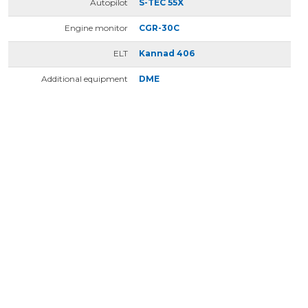
Autopilot
S-TEC 55X
Engine monitor
CGR-30C
ELT
Kannad 406
Additional equipment
DME