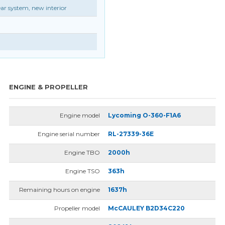
r system, new interior
ENGINE & PROPELLER
Engine model
Lycoming O-360-F1A6
Engine serial number
RL-27339-36E
Engine TBO
2000h
Engine TSO
363h
Remaining hours on engine
1637h
Propeller model
McCAULEY B2D34C220