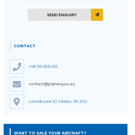
SEND ENQUIRY
CONTACT
+48 515 626 455
contact@plane4you.eu
Lotniskowa 30, Mielec 39-300
WANT TO SALE YOUR AIRCRAFT?