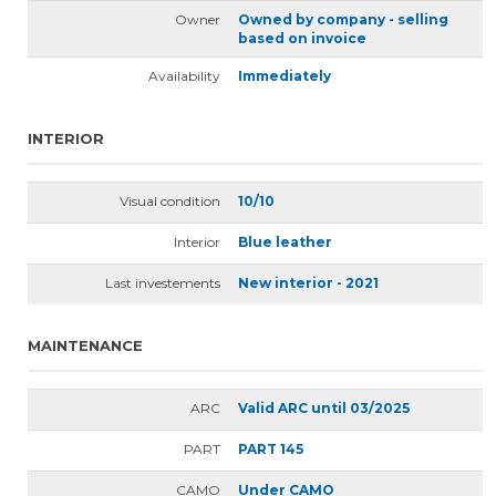
Owner
Owned by company - selling
based on invoice
Availability
Immediately
INTERIOR
Visual condition
10/10
Interior
Blue leather
Last investements
New interior - 2021
MAINTENANCE
ARC
Valid ARC until 03/2025
PART
PART 145
CAMO
Under CAMO