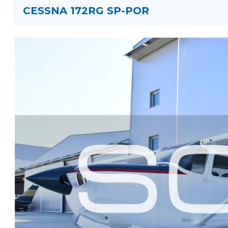
CESSNA 172RG SP-POR