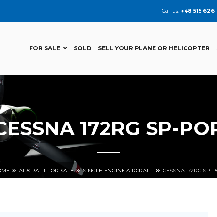
Call us:
+48 515 626
FOR SALE
SOLD
SELL YOUR PLANE OR HELICOPTER
CESSNA 172RG SP-PO
OME
AIRCRAFT FOR SALE
SINGLE-ENGINE AIRCRAFT
CESSNA 172RG SP-