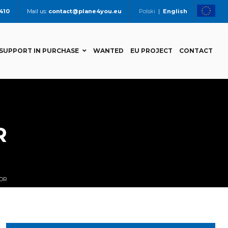
 410
Mail us:
contact@plane4you.eu
Polski
|
English
SUPPORT IN PURCHASE
WANTED
EU PROJECT
CONTACT
R
POR